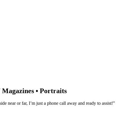
/ Magazines • Portraits
e near or far, I’m just a phone call away and ready to assist!”