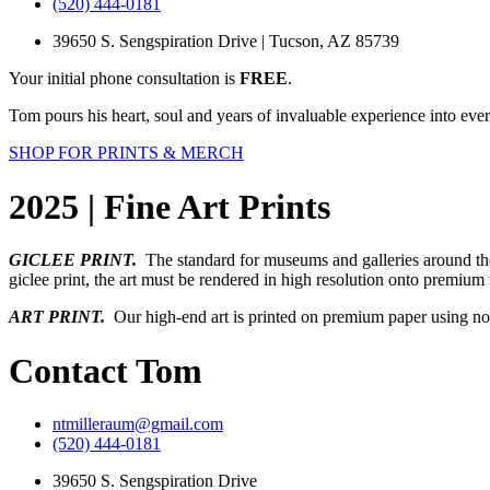
(520) 444-0181
39650 S. Sengspiration Drive | Tucson, AZ 85739
Your initial phone consultation is
FREE
.
Tom pours his heart, soul and years of invaluable experience into ever
SHOP FOR PRINTS & MERCH
2025 | Fine Art Prints
GICLEE PRINT.
The standard for museums and galleries around the 
giclee print, the art must be rendered in high resolution onto premiu
ART PRINT.
Our high-end art is printed on premium paper using non-t
Contact Tom
ntmilleraum@gmail.com
(520) 444-0181
39650 S. Sengspiration Drive