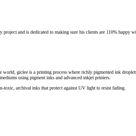
y project and is dedicated to making sure his clients are 110% happy wit
world, giclee is a printing process where richly pigmented ink droplet
m mediums using pigment inks and advanced inkjet printers.
oxic, archival inks that protect against UV light to resist fading.