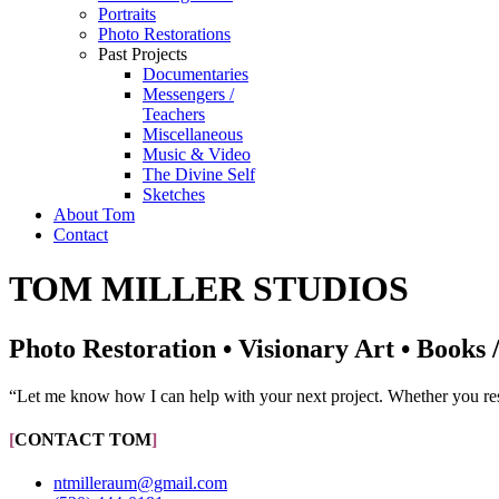
Portraits
Photo Restorations
Past Projects
Documentaries
Messengers /
Teachers
Miscellaneous
Music & Video
The Divine Self
Sketches
About Tom
Contact
TOM MILLER STUDIOS
Photo Restoration • Visionary Art • Books 
“Let me know how I can help with your next project. Whether you resid
[
CONTACT TOM
]
ntmilleraum@gmail.com