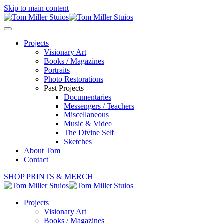
Skip to main content
Projects
Visionary Art
Books / Magazines
Portraits
Photo Restorations
Past Projects
Documentaries
Messengers / Teachers
Miscellaneous
Music & Video
The Divine Self
Sketches
About Tom
Contact
SHOP PRINTS & MERCH
Projects
Visionary Art
Books / Magazines