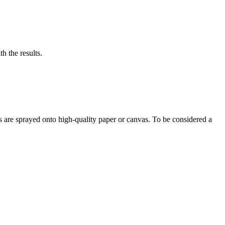
h the results.
s are sprayed onto high-quality paper or canvas. To be considered a